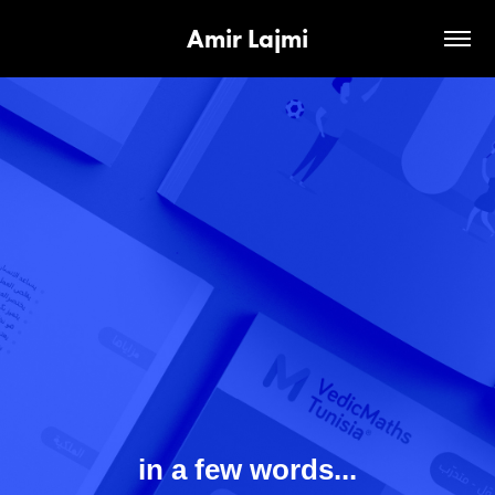
Amir Lajmi
in a few words...