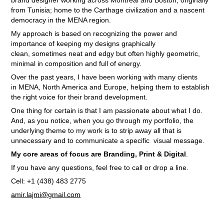
brand designer
working
across Montreal and Boston, originally
from Tunisia; home to the Carthage civilization and a nascent
democracy in the MENA region
.
My approach is based on recognizing the power and
importance of keeping my designs graphically
clean, sometimes neat and edgy but often highly geometric,
minimal in composition and full of energy.
Over the past years, I have been working with many clients
in MENA, North America and Europe, helping them to establish
the right voice for their brand development.
One thing for certain is that I am passionate about what I do.
And, as you notice, when you go through my portfolio, the
underlying theme to my work is to strip away all that is
unnecessary and to communicate a specific visual message.
My core areas of focus are Branding, Print & Digital
.
If you have any questions, feel free to call or drop a line.
Cell: +1 (438) 483 2775
amir.lajmi@gmail.com