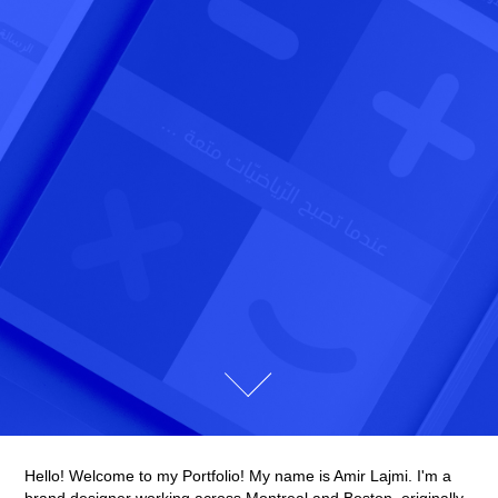
Hello! Welcome to my Portfolio! My name is Amir Lajmi. I'm a